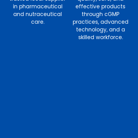
in pharmaceutical
effective products
and nutraceutical
through cGMP
care.
practices, advanced
technology, and a
skilled workforce.