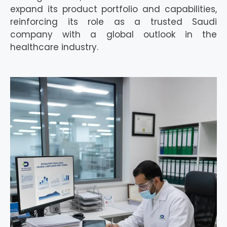
expand its product portfolio and capabilities,
reinforcing its role as a trusted Saudi
company with a global outlook in the
healthcare industry.