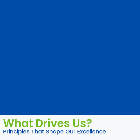
What Drives Us?
Principles That Shape Our Excellence