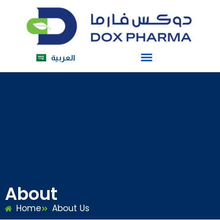
العربية
About
Home
About Us