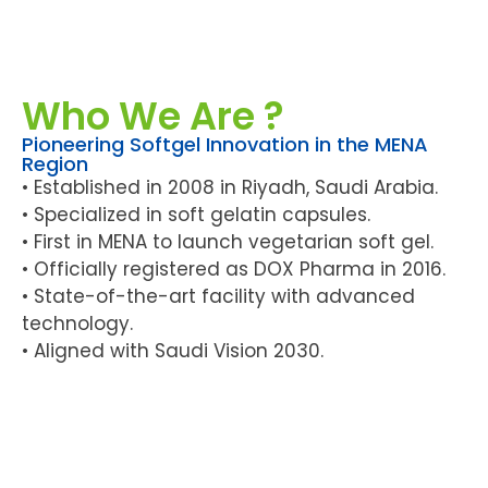
Who We Are ?
Pioneering Softgel Innovation in the MENA
Region
• Established in 2008 in Riyadh, Saudi Arabia.
• Specialized in soft gelatin capsules.
• First in MENA to launch vegetarian soft gel.
• Officially registered as DOX Pharma in 2016.
• State-of-the-art facility with advanced
technology.
• Aligned with Saudi Vision 2030.