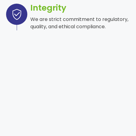
Integrity
We are strict commitment to regulatory,
quality, and ethical compliance.
Safety
Care for patient and environmental care
is a priority.
Excellence
Delivering high-quality and consistent
products.
Innovation
Advancing through science and
technology