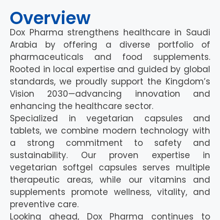
Overview
Dox Pharma strengthens healthcare in Saudi
Arabia by offering a diverse portfolio of
pharmaceuticals and food supplements.
Rooted in local expertise and guided by global
standards, we proudly support the Kingdom’s
Vision 2030—advancing innovation and
enhancing the healthcare sector.
Specialized in vegetarian capsules and
tablets, we combine modern technology with
a strong commitment to safety and
sustainability. Our proven expertise in
vegetarian softgel capsules serves multiple
therapeutic areas, while our vitamins and
supplements promote wellness, vitality, and
preventive care.
Looking ahead, Dox Pharma continues to