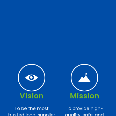
Vision
Mission
To be the most
To provide high-
trusted local supplier
quality, safe, and