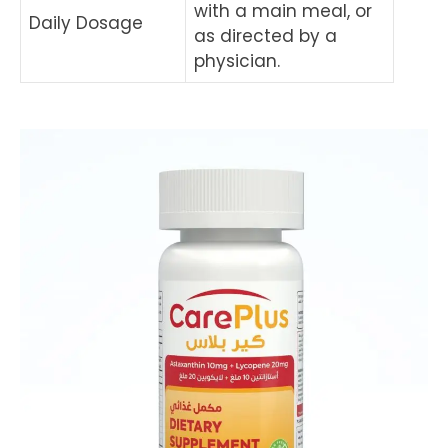
with a main meal, or
Daily Dosage
as directed by a
physician.