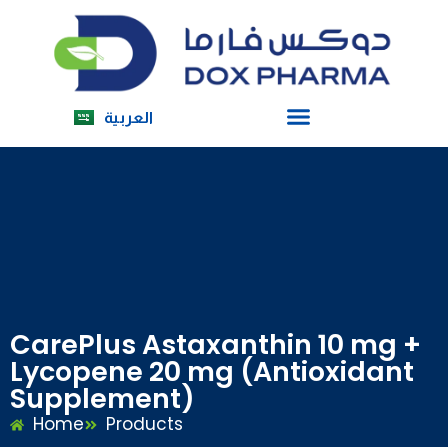
العربية
CarePlus Astaxanthin 10 mg +
Lycopene 20 mg (Antioxidant
Supplement)
Home
Products