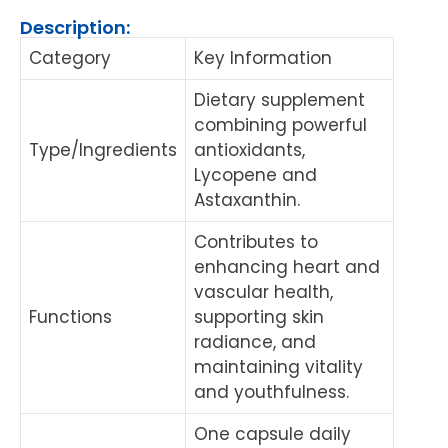
Description:
Category
Key Information
Dietary supplement
combining powerful
Type/Ingredients
antioxidants,
Lycopene and
Astaxanthin.
Contributes to
enhancing heart and
vascular health,
Functions
supporting skin
radiance, and
maintaining vitality
and youthfulness.
One capsule daily