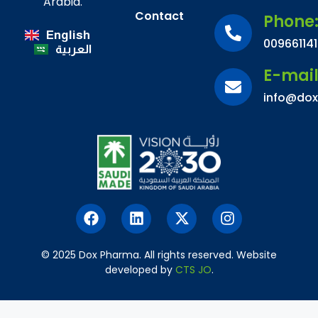
Arabia.
Contact
Phone
English
00966114
العربية
E-mai
info@do
© 2025 Dox Pharma. All rights reserved. Website
developed by
CTS JO
.