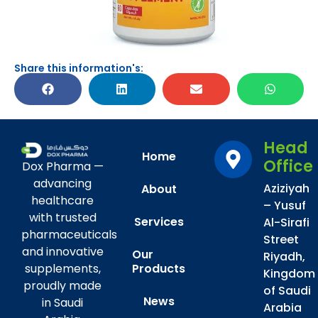
Share this information's:
Head
Home
Office
Dox Pharma —
advancing
Aziziyah
About
healthcare
– Yusuf
with trusted
Services
Al-Sirafi
pharmaceuticals
Street
and innovative
Our
Riyadh,
Products
supplements,
Kingdom
proudly made
of Saudi
News
in Saudi
Arabia